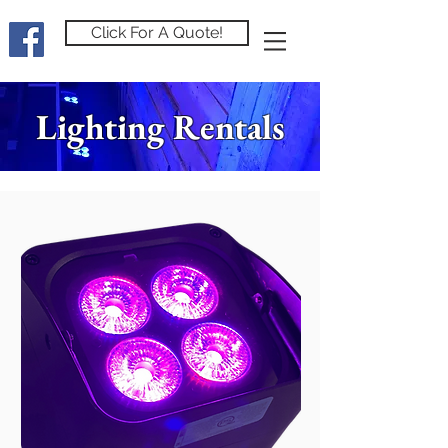
Click For A Quote!
Lighting Rentals