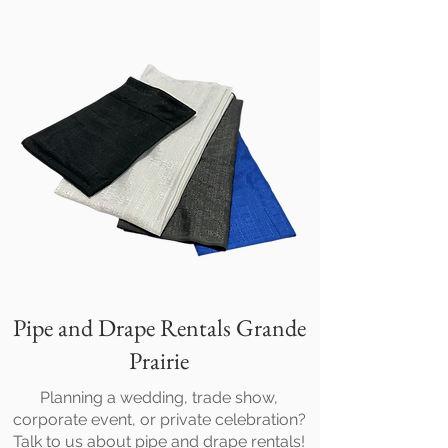
Pipe and Drape Rentals Grande
Prairie
Planning a wedding, trade show,
corporate event, or private celebration?
Talk to us about pipe and drape rentals!