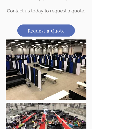
Contact us today to request a quote.
Request a Quote