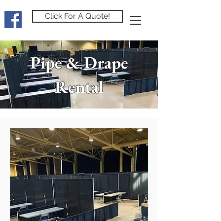
Click For A Quote!
Pipe & Drape
Rental