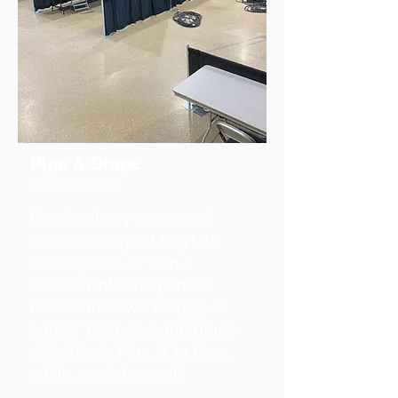
Pipe & Drape
Various Colours
Overhaul any space and
create a magical fairytale
atmosphere, or turn a
stadium into the perfect
trade show! We carry 3', 8',
and 12' high pipe and drape
all in black. Plus, 8' in blue,
white, and charcoal!