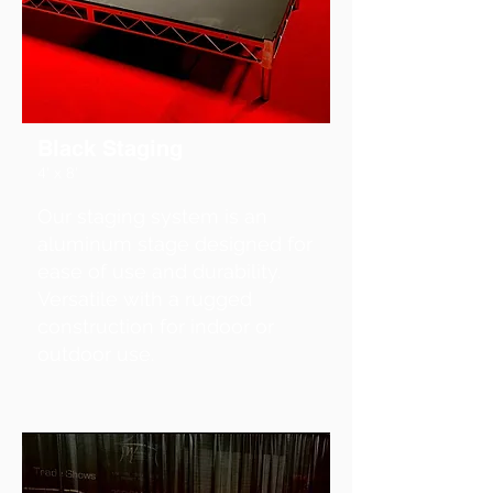
Black Staging
4' x 8'
Our staging system is an
aluminum stage designed for
ease of use and durability.
Versatile with a rugged
construction for indoor or
outdoor use.