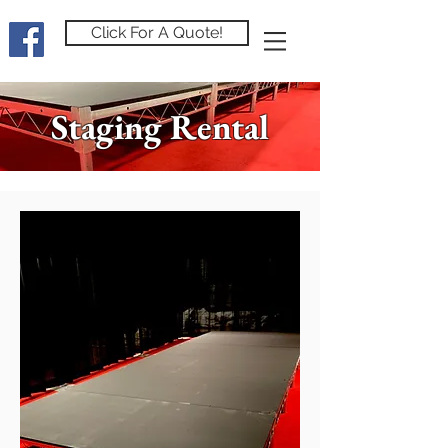
Click For A Quote!
Staging Rental