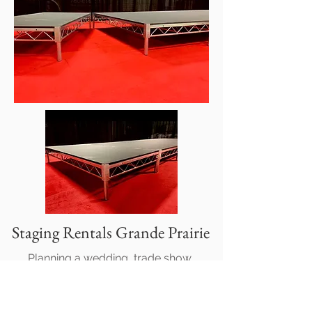
Staging Rentals Grande Prairie
Planning a wedding, trade show,
corporate event, or private celebration?
Talk to us about staging rentals!